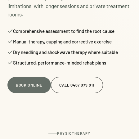
limitations, with longer sessions and private treatment
rooms.
Comprehensive assessment to find the root cause
Manual therapy, cupping and corrective exercise
Dry needling and shockwave therapy where suitable
Structured, performance-minded rehab plans
BOOK ONLINE
CALL 0467 079 811
PHYSIOTHERAPY