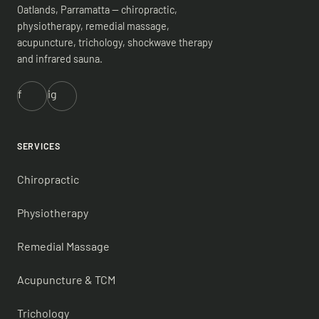
Oatlands, Parramatta — chiropractic,
physiotherapy, remedial massage,
acupuncture, trichology, shockwave therapy
and infrared sauna.
f
ig
SERVICES
Chiropractic
Physiotherapy
Remedial Massage
Acupuncture & TCM
Trichology