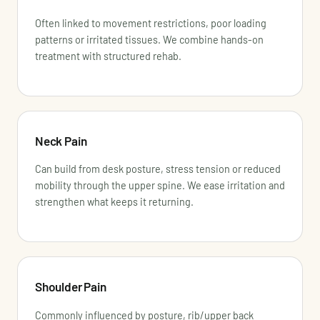
Often linked to movement restrictions, poor loading
patterns or irritated tissues. We combine hands-on
treatment with structured rehab.
Neck Pain
Can build from desk posture, stress tension or reduced
mobility through the upper spine. We ease irritation and
strengthen what keeps it returning.
Shoulder Pain
Commonly influenced by posture, rib/upper back