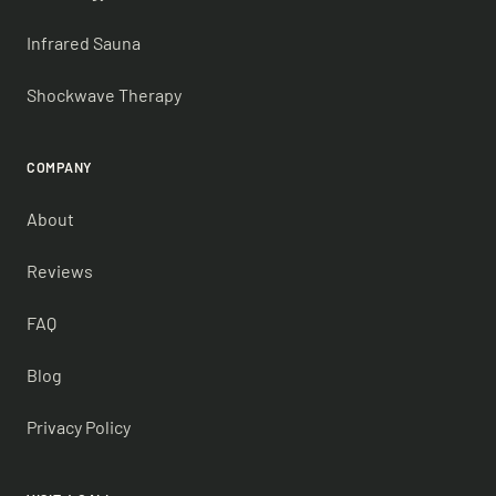
Infrared Sauna
Shockwave Therapy
COMPANY
About
Reviews
FAQ
Blog
Privacy Policy