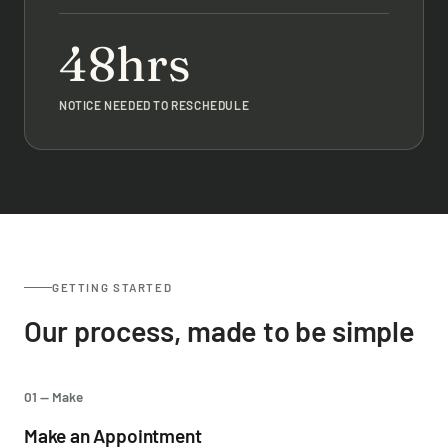
48hrs
NOTICE NEEDED TO RESCHEDULE
GETTING STARTED
Our process, made to be simple
01 — Make
Make an Appointment