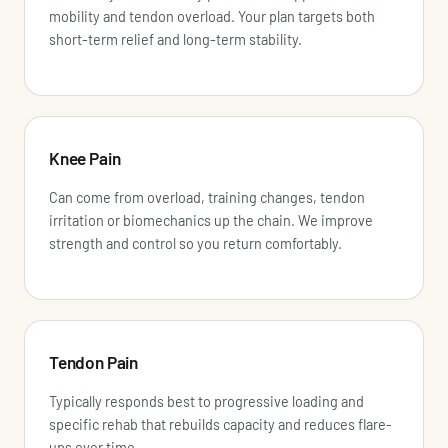
mobility and tendon overload. Your plan targets both
short-term relief and long-term stability.
Knee Pain
Can come from overload, training changes, tendon
irritation or biomechanics up the chain. We improve
strength and control so you return comfortably.
Tendon Pain
Typically responds best to progressive loading and
specific rehab that rebuilds capacity and reduces flare-
ups over time.