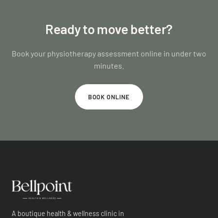
Ready to move better?
Book your physiotherapy assessment online in under two
minutes.
BOOK ONLINE
A boutique health & wellness clinic in