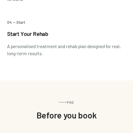
04 — Start
Start Your Rehab
A personalised treatment and rehab plan designed for real,
long-term results.
FAQ
Before you book