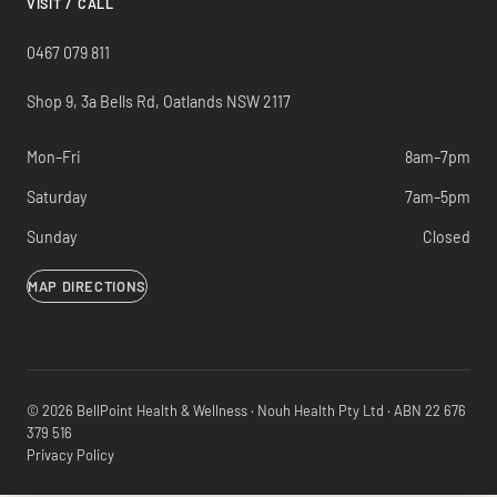
VISIT / CALL
0467 079 811
Shop 9, 3a Bells Rd, Oatlands NSW 2117
Mon–Fri
8am–7pm
Saturday
7am–5pm
Sunday
Closed
MAP DIRECTIONS
© 2026 BellPoint Health & Wellness · Nouh Health Pty Ltd · ABN 22 676
379 516
Privacy Policy