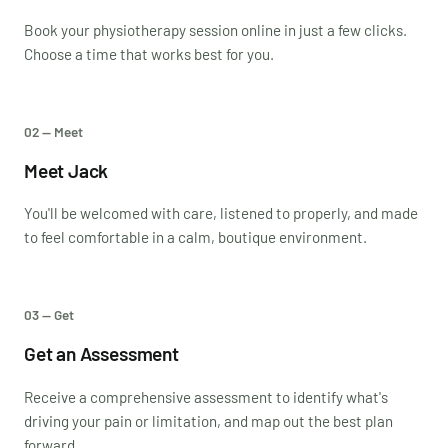
Book your physiotherapy session online in just a few clicks.
Choose a time that works best for you.
02 — Meet
Meet Jack
You'll be welcomed with care, listened to properly, and made
to feel comfortable in a calm, boutique environment.
03 — Get
Get an Assessment
Receive a comprehensive assessment to identify what's
driving your pain or limitation, and map out the best plan
forward.