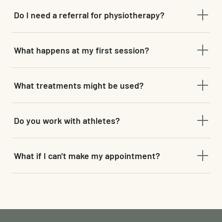
Do I need a referral for physiotherapy?
No referral is needed — you can book directly with our
What happens at my first session?
physiotherapist online.
A comprehensive assessment to understand the root cause
What treatments might be used?
of your pain or limitation, followed by a structured,
evidence-based treatment plan.
Manual therapy, cupping, corrective exercise, and advanced
Do you work with athletes?
modalities such as dry needling and shockwave therapy,
depending on what suits your presentation.
Yes — we work closely with athletes and active individuals
What if I can't make my appointment?
to build strength, prevent future injury and support long-
term wellness.
Please provide at least 48 hours' notice by phone or email to
reschedule. Booking retainers are non-refundable.