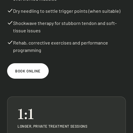
Dry needling to settle trigger points (when suitable)
Shockwave therapy for stubborn tendon and soft-
tissue issues
Rehab, corrective exercises and performance
programming
BOOK ONLINE
1:1
LONGER, PRIVATE TREATMENT SESSIONS