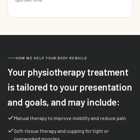
HOW WE HELP YOUR BODY REBUILD
Your physiotherapy treatment
is tailored to your presentation
and goals, and may include:
Manual therapy to improve mobility and reduce pain
Soft-tissue therapy and cupping for tight or
overworked muscles