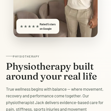
Rated 5 stars
★★★★★
on Google
PHYSIOTHERAPY
Physiotherapy built
around your real life
True wellness begins with balance — where movement,
recovery and performance come together. Our
physiotherapist Jack delivers evidence-based care for
pain, stiffness, sports injuries and movement