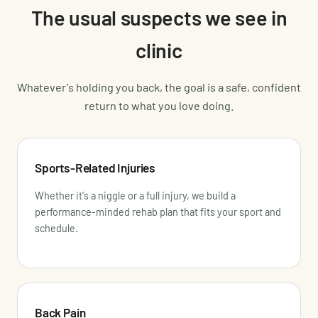
The usual suspects we see in
clinic
Whatever's holding you back, the goal is a safe, confident
return to what you love doing.
Sports-Related Injuries
Whether it's a niggle or a full injury, we build a
performance-minded rehab plan that fits your sport and
schedule.
Back Pain