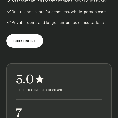
Assessment-led treatment plans, never guesswork
Onsite specialists for seamless, whole-person care
Private rooms and longer, unrushed consultations
BOOK ONLINE
5.0★
GOOGLE RATING · 60+ REVIEWS
7