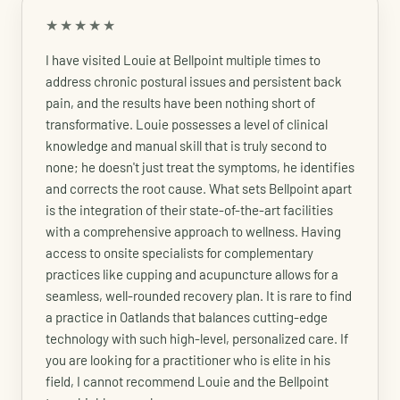
★★★★★
I have visited Louie at Bellpoint multiple times to
address chronic postural issues and persistent back
pain, and the results have been nothing short of
transformative. Louie possesses a level of clinical
knowledge and manual skill that is truly second to
none; he doesn't just treat the symptoms, he identifies
and corrects the root cause. What sets Bellpoint apart
is the integration of their state-of-the-art facilities
with a comprehensive approach to wellness. Having
access to onsite specialists for complementary
practices like cupping and acupuncture allows for a
seamless, well-rounded recovery plan. It is rare to find
a practice in Oatlands that balances cutting-edge
technology with such high-level, personalized care. If
you are looking for a practitioner who is elite in his
field, I cannot recommend Louie and the Bellpoint