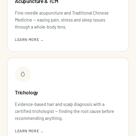
Acupuncture & TCM
Fine-needle acupuncture and Traditional Chinese
Medicine — easing pain, stress and sleep issues
through a whole-body lens.
LEARN MORE →
Trichology
Evidence-based hair and scalp diagnosis with a
certified trichologist — finding the root cause before
recommending anything.
LEARN MORE →