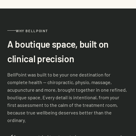
WHY BELLPOINT
A boutique space, built on
clinical precision
BellPoint was built to be your one destination for
complete health — chiropractic, physio, massage,
acupuncture and more, brought together in one refined,
boutique space. Every detail is intentional, from your
first assessment to the calm of the treatment room,
because true wellbeing deserves better than the
ordinary.