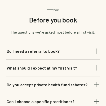
FAQ
Before you book
The questions we're asked most before a first visit.
Do I need a referral to book?
No referral is needed for chiropractic, physiotherapy,
What should I expect at my first visit?
remedial massage or acupuncture — just book online and
choose your service.
A full assessment and health history before any hands-on
Do you accept private health fund rebates?
treatment begins, so your plan is built around you, not a
generic template.
Most private health funds cover chiropractic,
Can I choose a specific practitioner?
physiotherapy, remedial massage and acupuncture — bring