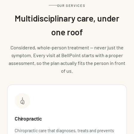
OUR SERVICES
Multidisciplinary care, under
one roof
Considered, whole-person treatment — never just the
symptom. Every visit at BellPoint starts with a proper
assessment, so the plan actually fits the person in front
of us.
Chiropractic
Chiropractic care that diagnoses, treats and prevents