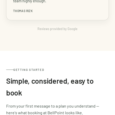
team highly enough.
THOMAS RIZK
Reviews provided by Google
GETTING STARTED
Simple, considered, easy to
book
From your first message to a plan you understand —
here's what booking at BellPoint looks like.