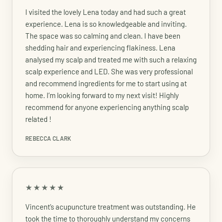
I visited the lovely Lena today and had such a great
experience. Lena is so knowledgeable and inviting.
The space was so calming and clean. I have been
shedding hair and experiencing flakiness. Lena
analysed my scalp and treated me with such a relaxing
scalp experience and LED. She was very professional
and recommend ingredients for me to start using at
home. I’m looking forward to my next visit! Highly
recommend for anyone experiencing anything scalp
related !
REBECCA CLARK
★★★★★
Vincent’s acupuncture treatment was outstanding. He
took the time to thoroughly understand my concerns