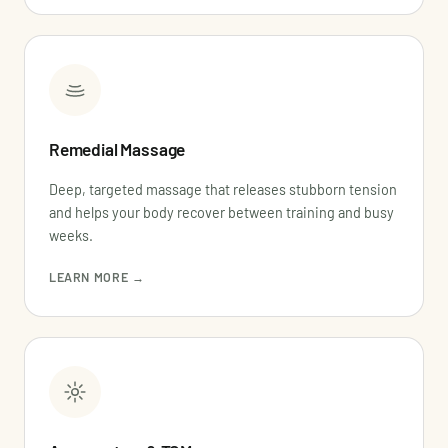
Remedial Massage
Deep, targeted massage that releases stubborn tension
and helps your body recover between training and busy
weeks.
LEARN MORE →