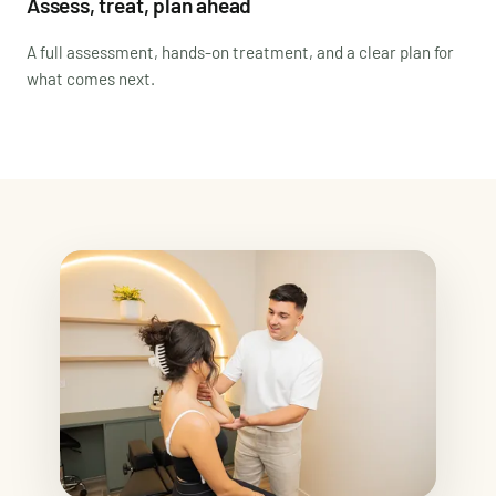
Assess, treat, plan ahead
A full assessment, hands-on treatment, and a clear plan for
what comes next.