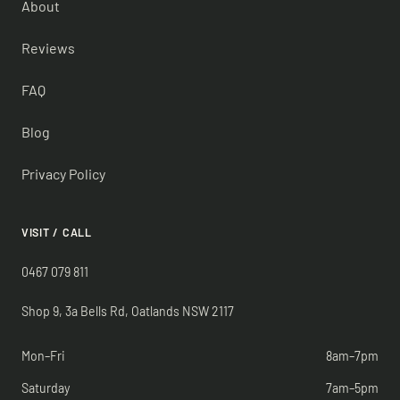
About
Reviews
FAQ
Blog
Privacy Policy
VISIT / CALL
0467 079 811
Shop 9, 3a Bells Rd, Oatlands NSW 2117
Mon–Fri
8am–7pm
Saturday
7am–5pm