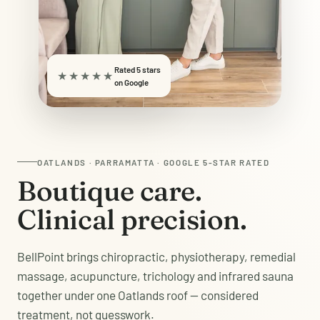
Rated 5 stars
★★★★★
on Google
OATLANDS · PARRAMATTA · GOOGLE 5-STAR RATED
Boutique care.
Clinical precision.
BellPoint brings chiropractic, physiotherapy, remedial
massage, acupuncture, trichology and infrared sauna
together under one Oatlands roof — considered
treatment, not guesswork.