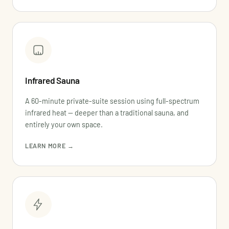
Infrared Sauna
A 60-minute private-suite session using full-spectrum
infrared heat — deeper than a traditional sauna, and
entirely your own space.
LEARN MORE →