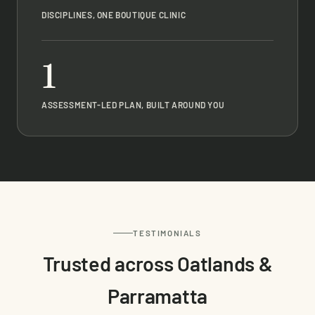
DISCIPLINES, ONE BOUTIQUE CLINIC
1
ASSESSMENT-LED PLAN, BUILT AROUND YOU
TESTIMONIALS
Trusted across Oatlands &
Parramatta