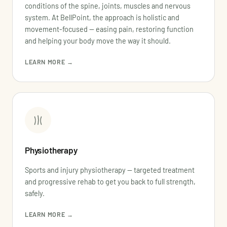
conditions of the spine, joints, muscles and nervous
system. At BellPoint, the approach is holistic and
movement-focused — easing pain, restoring function
and helping your body move the way it should.
LEARN MORE →
Physiotherapy
Sports and injury physiotherapy — targeted treatment
and progressive rehab to get you back to full strength,
safely.
LEARN MORE →