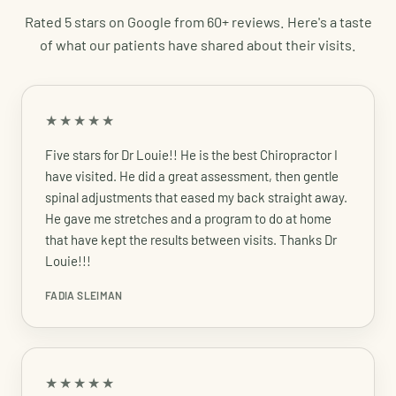
Rated 5 stars on Google from 60+ reviews. Here's a taste
of what our patients have shared about their visits.
★★★★★
Five stars for Dr Louie!! He is the best Chiropractor I
have visited. He did a great assessment, then gentle
spinal adjustments that eased my back straight away.
He gave me stretches and a program to do at home
that have kept the results between visits. Thanks Dr
Louie!!!
FADIA SLEIMAN
★★★★★