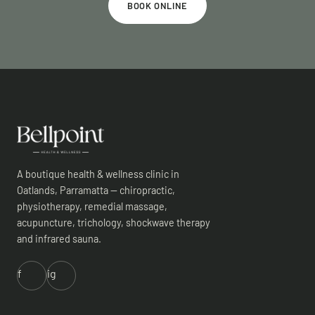
BOOK ONLINE
A boutique health & wellness clinic in
Oatlands, Parramatta — chiropractic,
physiotherapy, remedial massage,
acupuncture, trichology, shockwave therapy
and infrared sauna.
f
ig