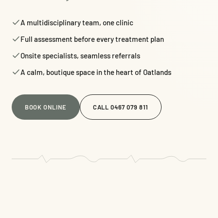
A multidisciplinary team, one clinic
Full assessment before every treatment plan
Onsite specialists, seamless referrals
A calm, boutique space in the heart of Oatlands
BOOK ONLINE
CALL 0467 079 811