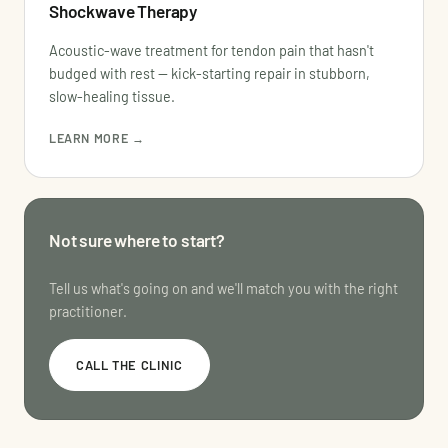
Shockwave Therapy
Acoustic-wave treatment for tendon pain that hasn't
budged with rest — kick-starting repair in stubborn,
slow-healing tissue.
LEARN MORE →
Not sure where to start?
Tell us what's going on and we'll match you with the right
practitioner.
CALL THE CLINIC