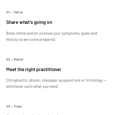
01 — Tell us
Share what's going on
Book online and let us know your symptoms, goals and
history so we come prepared.
02 — Match
Meet the right practitioner
Chiropractic, physio, massage, acupuncture or trichology —
whichever suits what you need.
03 — Treat