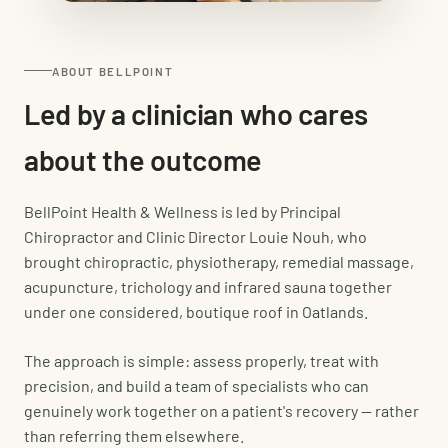
ABOUT BELLPOINT
Led by a clinician who cares
about the outcome
BellPoint Health & Wellness is led by Principal
Chiropractor and Clinic Director Louie Nouh, who
brought chiropractic, physiotherapy, remedial massage,
acupuncture, trichology and infrared sauna together
under one considered, boutique roof in Oatlands.
The approach is simple: assess properly, treat with
precision, and build a team of specialists who can
genuinely work together on a patient's recovery — rather
than referring them elsewhere.