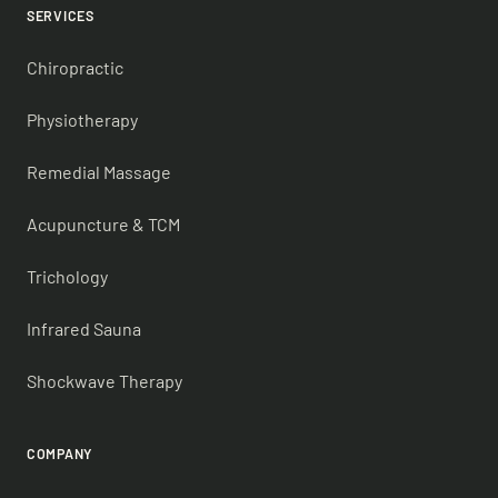
SERVICES
Chiropractic
Physiotherapy
Remedial Massage
Acupuncture & TCM
Trichology
Infrared Sauna
Shockwave Therapy
COMPANY