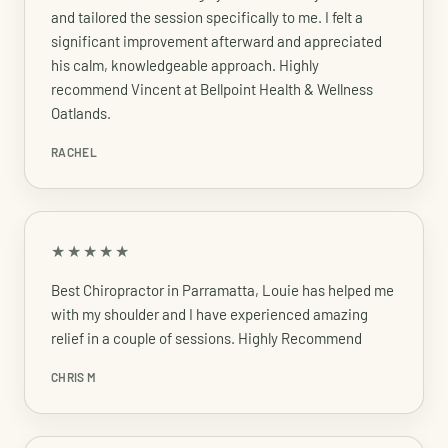
and tailored the session specifically to me. I felt a
significant improvement afterward and appreciated
his calm, knowledgeable approach. Highly
recommend Vincent at Bellpoint Health & Wellness
Oatlands.
RACHEL
★★★★★
Best Chiropractor in Parramatta, Louie has helped me
with my shoulder and I have experienced amazing
relief in a couple of sessions. Highly Recommend
CHRIS M