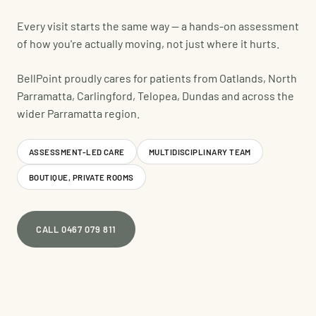
Every visit starts the same way — a hands-on assessment
of how you're actually moving, not just where it hurts.
BellPoint proudly cares for patients from Oatlands, North
Parramatta, Carlingford, Telopea, Dundas and across the
wider Parramatta region.
ASSESSMENT-LED CARE
MULTIDISCIPLINARY TEAM
BOUTIQUE, PRIVATE ROOMS
CALL 0467 079 811